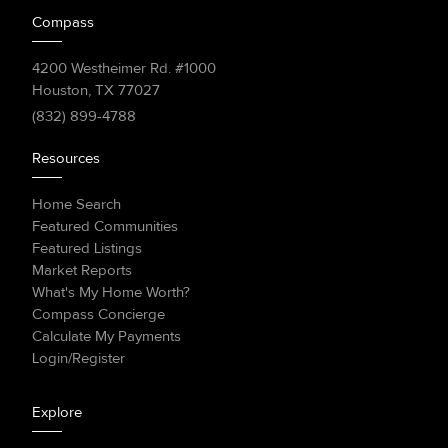
Compass
4200 Westheimer Rd. #1000
Houston, TX 77027
(832) 899-4788
Resources
Home Search
Featured Communities
Featured Listings
Market Reports
What's My Home Worth?
Compass Concierge
Calculate My Payments
Login/Register
Explore