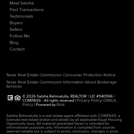
Meet Sabiha
Past Transactions
Testimonials
Buyers
Sellers
Follow Me
Blog
Contact
Texas Real Estate Commission Consumer Protection Notice
Texas Real Estate Commission Information About Brokerage
Services
© 2026 Sabiha Rehmatulla, REALTOR
| LIC #540596 |
®
Privacy Policy
DMCA
COMPASS - All rights reserved |
|
Policy
Blok
| Powered by
.
Sabiha Rehmatulla is a real estate agent affiliated with COMPASS, a
licensed real estate broker and abides by all applicable Equal Housing
Opportunity laws. All material presented herein is intended for
informational purposes only. Information is compiled from sources
deemed reliable but is subject to errors, omissions, changes in price,