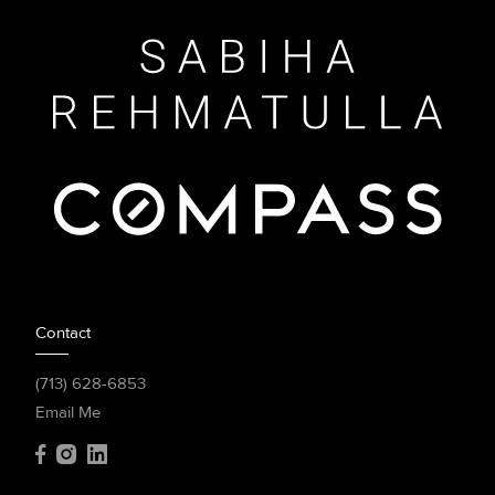
Contact
(713) 628-6853
Email Me