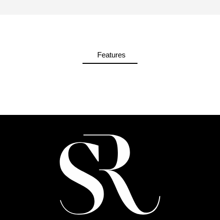
Features