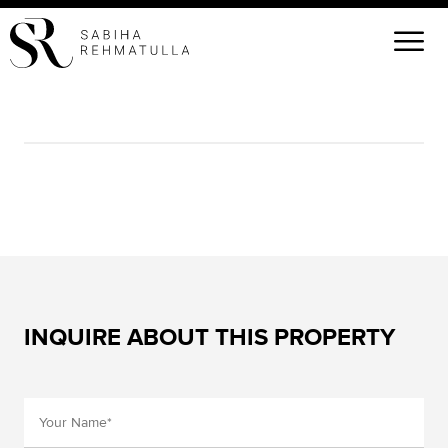
INQUIRE ABOUT THIS PROPERTY