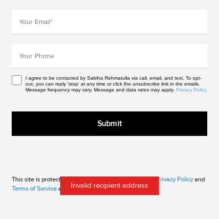
I agree to be contacted by Sabiha Rehmatulla via call, email, and text. To opt-
out, you can reply 'stop' at any time or click the unsubscribe link in the emails.
Message frequency may vary. Message and data rates may apply.
Privacy Policy
This site is protected by reCAPTCHA and the Google
Privacy Policy
and
Invalid recipient address
Terms of Service
apply.