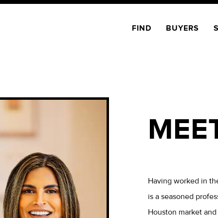
FIND
BUYERS
MEE
Having worked in the
is a seasoned profes
Houston market and t