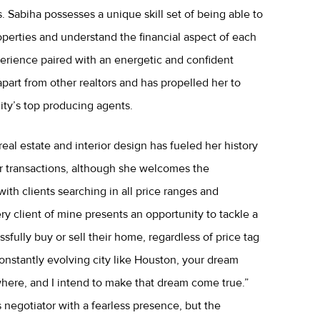
. Sabiha possesses a unique skill set of being able to
operties and understand the financial aspect of each
perience paired with an energetic and confident
apart from other realtors and has propelled her to
ty’s top producing agents.
real estate and interior design has fueled her history
lar transactions, although she welcomes the
ith clients searching in all price ranges and
y client of mine presents an opportunity to tackle a
fully buy or sell their home, regardless of price tag
constantly evolving city like Houston, your dream
ere, and I intend to make that dream come true.”
s negotiator with a fearless presence, but the