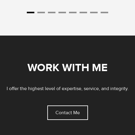
WORK WITH ME
I offer the highest level of expertise, service, and integrity.
Contact Me