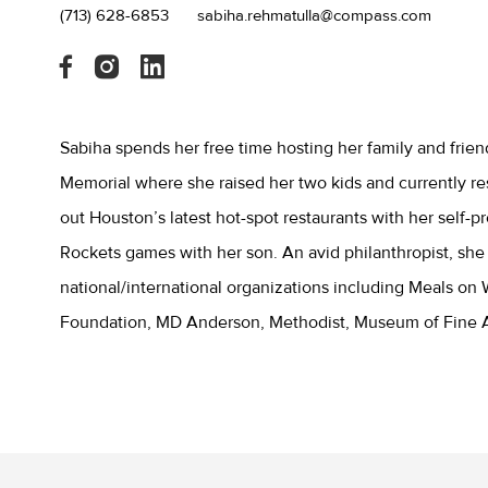
(713) 628-6853
sabiha.rehmatulla@compass.com
Sabiha spends her free time hosting her family and frie
Memorial where she raised her two kids and currently re
out Houston’s latest hot-spot restaurants with her self-
Rockets games with her son. An avid philanthropist, she
national/international organizations including Meals on
Foundation, MD Anderson, Methodist, Museum of Fine A