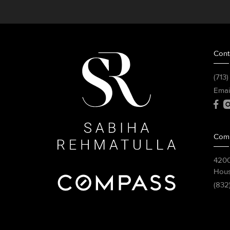
Cont
(713
Emai
Com
4200
Hous
(832