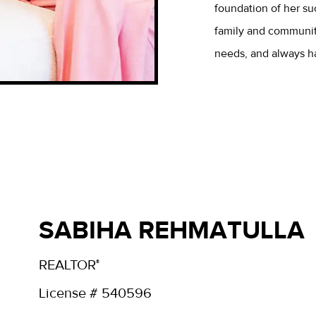
foundation of her su
family and community
needs, and always has
SABIHA REHMATULLA
REALTOR
®
License # 540596