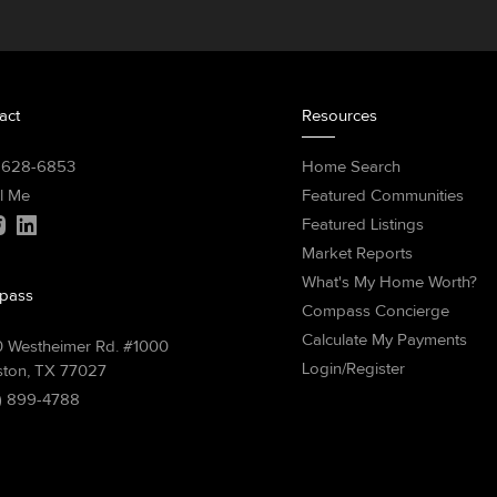
act
Resources
) 628-6853
Home Search
l Me
Featured Communities
Featured Listings
Market Reports
What's My Home Worth?
pass
Compass Concierge
Calculate My Payments
 Westheimer Rd. #1000
Login/Register
ton, TX 77027
) 899-4788