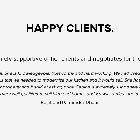
HAPPY CLIENTS.
mely supportive of her clients and negotiates for thei
gent. She is knowledgeable, trustworthy and hard working. We had used 
d us that we needed to modernize our kitchen and it would sell. She 
 property and it sold at asking price. Sabiha is extremely supportive o
is very well qualified to sell high end homes and it’s was a pleasure to 
Baljit and Parminder Dhami