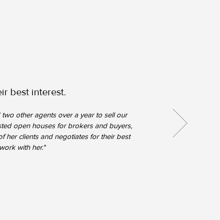
r best interest.
two other agents over a year to sell our
hosted open houses for brokers and buyers,
f her clients and negotiates for their best
work with her."