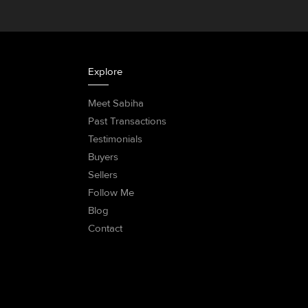
Explore
Meet Sabiha
Past Transactions
Testimonials
Buyers
Sellers
Follow Me
Blog
Contact