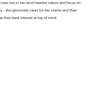
ccess lies in her kind-hearted nature and focus on
 - she genuinely cares for her clients and their
 their best interest at top of mind.