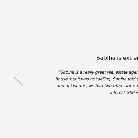
Sabiha is extre
"Sabiha is a really great real estate a
house, but it was not selling. Sabiha tol
and at last one, we had two offers for our
interest. She 