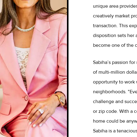
unique area provides
creatively market pr
transaction. This ex
disposition sets her 
become one of the ci
Sabiha’s passion for 
of multi-million dol
opportunity to work w
neighborhoods. "Ever
challenge and success
or zip code. With a 
home could be anywh
Sabiha is a tenaciou