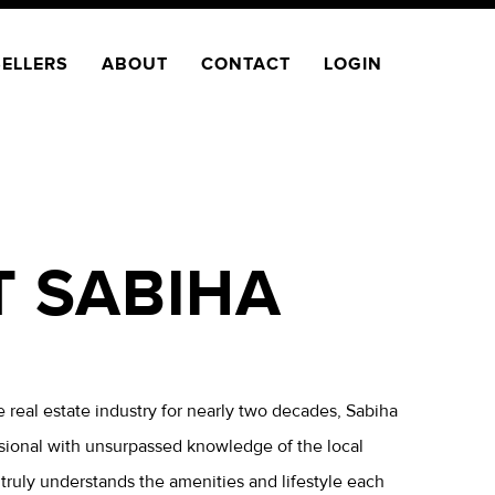
SELLERS
ABOUT
CONTACT
LOGIN
T SABIHA
 real estate industry for nearly two decades, Sabiha
sional with unsurpassed knowledge of the local
ruly understands the amenities and lifestyle each