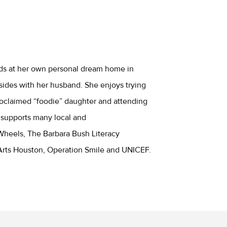
nds at her own personal dream home in
sides with her husband. She enjoys trying
proclaimed “foodie” daughter and attending
 supports many local and
 Wheels, The Barbara Bush Literacy
rts Houston, Operation Smile and UNICEF.