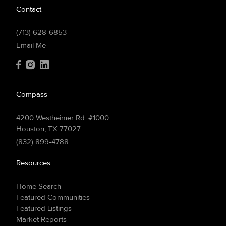
Contact
(713) 628-6853
Email Me
Compass
4200 Westheimer Rd. #1000
Houston, TX 77027
(832) 899-4788
Resources
Home Search
Featured Communities
Featured Listings
Market Reports