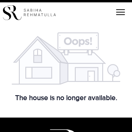
The house is no longer available.