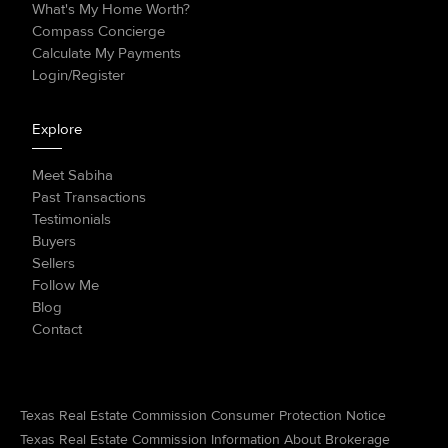
What's My Home Worth?
Compass Concierge
Calculate My Payments
Login/Register
Explore
Meet Sabiha
Past Transactions
Testimonials
Buyers
Sellers
Follow Me
Blog
Contact
Texas Real Estate Commission Consumer Protection Notice
Texas Real Estate Commission Information About Brokerage