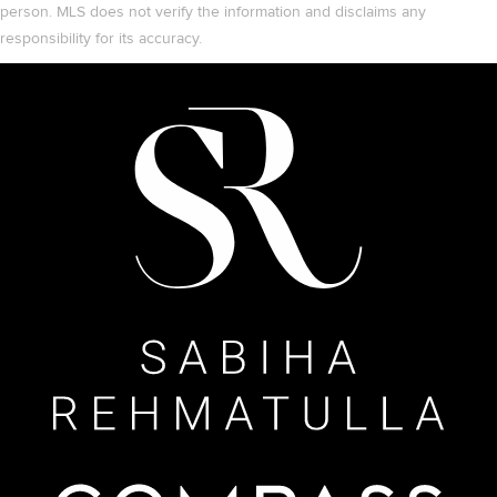
person. MLS does not verify the information and disclaims any
responsibility for its accuracy.