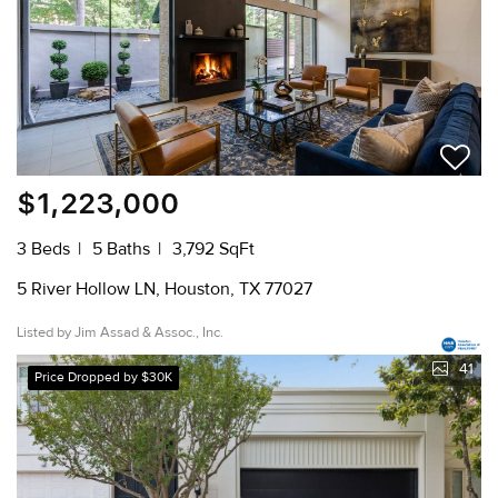
$1,223,000
3 Beds
5 Baths
3,792 SqFt
5 River Hollow LN, Houston, TX 77027
Listed by Jim Assad & Assoc., Inc.
41
Price Dropped by $30K