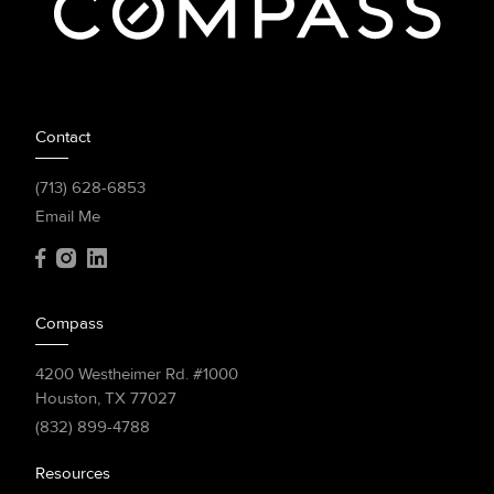
Contact
(713) 628-6853
Email Me
Compass
4200 Westheimer Rd. #1000
Houston, TX 77027
(832) 899-4788
Resources