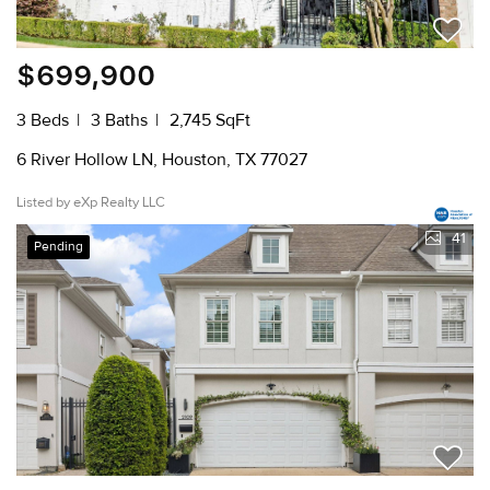
$699,900
3 Beds
3 Baths
2,745 SqFt
6 River Hollow LN, Houston, TX 77027
Listed by eXp Realty LLC
41
Pending