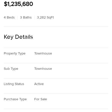
$1,235,680
4 Beds
3 Baths
3,282 SqFt
Key Details
Property Type
Townhouse
Sub Type
Townhouse
Listing Status
Active
Purchase Type
For Sale