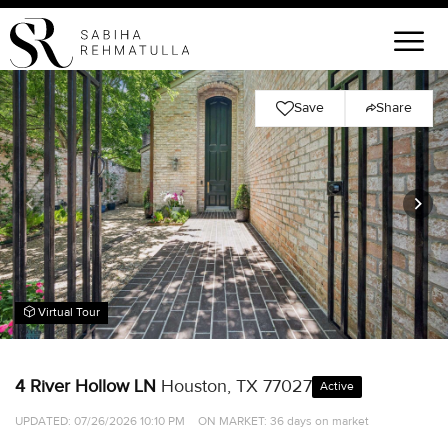
Save
Share
Virtual Tour
4 River Hollow LN
Houston, TX 77027
Active
UPDATED:
07/26/2026 10:10 PM
ON MARKET: 36 days on market