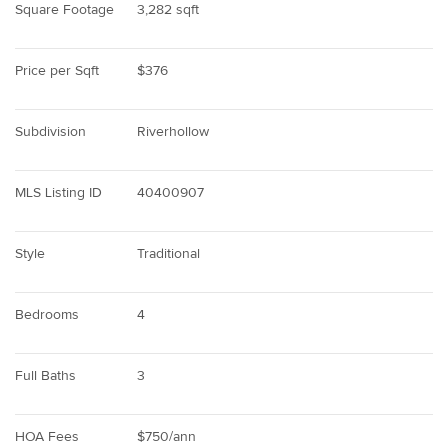
Square Footage
3,282 sqft
Price per Sqft
$376
Subdivision
Riverhollow
MLS Listing ID
40400907
Style
Traditional
Bedrooms
4
Full Baths
3
HOA Fees
$750/ann