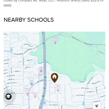
Listed by Compass RE Texas, LLC - Houston Sheryl Davis 832-273-
9995
NEARBY SCHOOLS