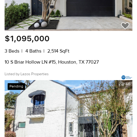
$1,095,000
3 Beds
4 Baths
2,514 SqFt
10 S Briar Hollow LN #15, Houston, TX 77027
Listed by Lazos Properties
46
Pending