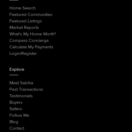
Home Search
Featured Communities
Featured Listings
Market Reports
What's My Home Worth?
Compass Concierge
Calculate My Payments
Login/Register
Explore
Meet Sabiha
Past Transactions
Testimonials
Buyers
Sellers
Follow Me
Blog
Contact