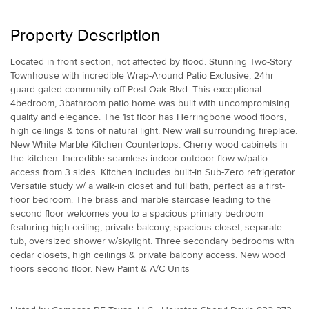
Property Description
Located in front section, not affected by flood. Stunning Two-Story
Townhouse with incredible Wrap-Around Patio Exclusive, 24hr
guard-gated community off Post Oak Blvd. This exceptional
4bedroom, 3bathroom patio home was built with uncompromising
quality and elegance. The 1st floor has Herringbone wood floors,
high ceilings & tons of natural light. New wall surrounding fireplace.
New White Marble Kitchen Countertops. Cherry wood cabinets in
the kitchen. Incredible seamless indoor-outdoor flow w/patio
access from 3 sides. Kitchen includes built-in Sub-Zero refrigerator.
Versatile study w/ a walk-in closet and full bath, perfect as a first-
floor bedroom. The brass and marble staircase leading to the
second floor welcomes you to a spacious primary bedroom
featuring high ceiling, private balcony, spacious closet, separate
tub, oversized shower w/skylight. Three secondary bedrooms with
cedar closets, high ceilings & private balcony access. New wood
floors second floor. New Paint & A/C Units