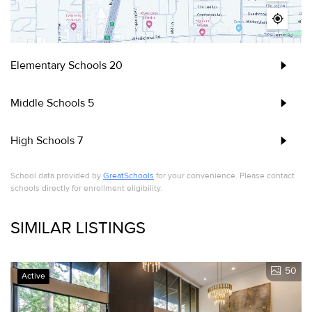
Elementary Schools
20
Middle Schools
5
High Schools
7
School data provided by
GreatSchools
for your convenience. Please contact
schools directly for enrollment eligibility.
SIMILAR LISTINGS
50
Active