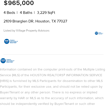
$965,000
4 Beds
4 Baths
3,229 SqFt
2109 Briarglen DR, Houston, TX 77027
Listed by Village Property Advisors
Information contained on the computer print-outs of the Multiple Listing
Service (MLS) of the HOUSTON REALTORS® INFORMATION SERVICE
(HRIS) is furnished by MLS Participants for dissemination to other MLS
Participants, for their exclusive use, and should not be relied upon by
Buyer/Tenant or any other person. There is no express or implied
warranty by HAR or MLS as to the accuracy of such information, which
should be independently verified by Buyer/Tenant or such other