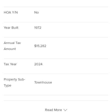
HOA Y/N
No
Year Built
1972
Annual Tax 
$15,282
Amount
Tax Year
2024
Property Sub-
Townhouse
Type
Read More