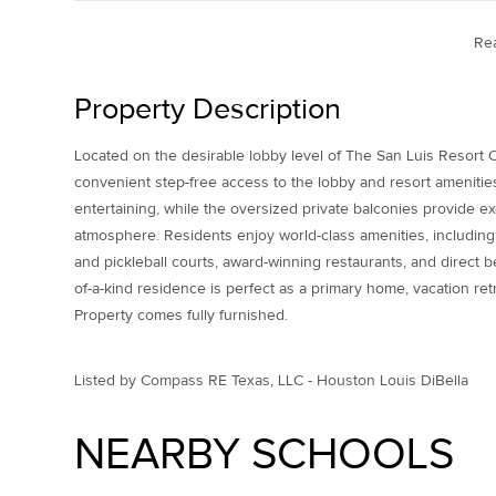
Re
Property Description
Located on the desirable lobby level of The San Luis Resort
convenient step-free access to the lobby and resort amenities
entertaining, while the oversized private balconies provide e
atmosphere. Residents enjoy world-class amenities, including 
and pickleball courts, award-winning restaurants, and direct b
of-a-kind residence is perfect as a primary home, vacation retr
Property comes fully furnished.
Listed by Compass RE Texas, LLC - Houston Louis DiBella
NEARBY SCHOOLS