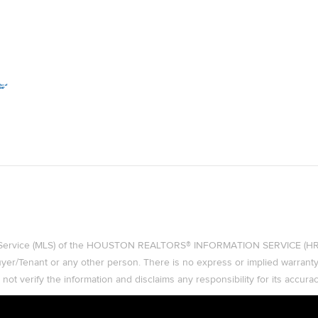
ing Service (MLS) of the HOUSTON REALTORS® INFORMATION SERVICE (HRIS)
 Buyer/Tenant or any other person. There is no express or implied warran
t verify the information and disclaims any responsibility for its accurac