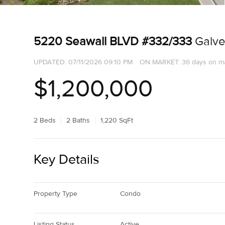
5220 Seawall BLVD #332/333
Galve
UPDATED:
07/11/2026 09:10 PM
ON MARKET: 36 days on m
$1,200,000
2 Beds
2 Baths
1,220 SqFt
Key Details
Property Type
Condo
Listing Status
Active