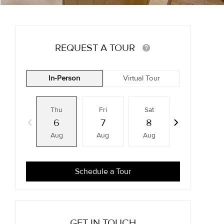
REQUEST A TOUR
In-Person
Virtual Tour
Thu
Fri
Sat
Sun
6
7
8
9
Aug
Aug
Aug
Aug
Schedule a Tour
GET IN TOUCH