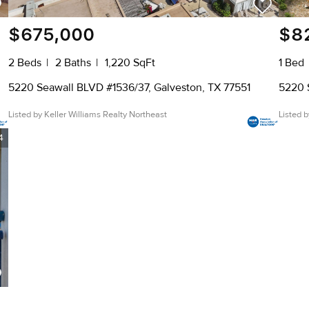
$675,000
$8
2 Beds
2 Baths
1,220 SqFt
1 Bed
5220 Seawall BLVD #1536/37, Galveston, TX 77551
5220 
Listed by Keller Williams Realty Northeast
Listed 
4