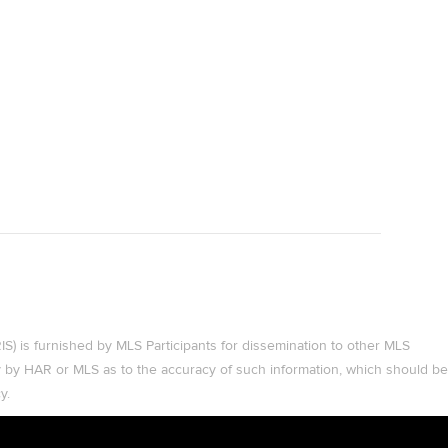
 is furnished by MLS Participants for dissemination to other MLS
ty by HAR or MLS as to the accuracy of such information, which should be
y.