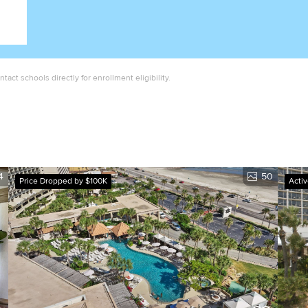
act schools directly for enrollment eligibility.
4
50
Price Dropped by $100K
Acti