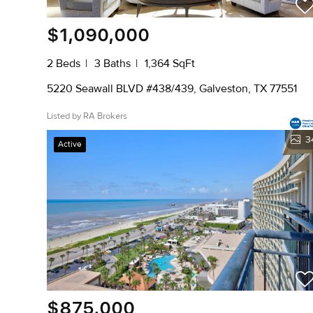
$1,090,000
2 Beds
3 Baths
1,364 SqFt
5220 Seawall BLVD #438/439, Galveston, TX 77551
Listed by RA Brokers
3
Active
$875,000