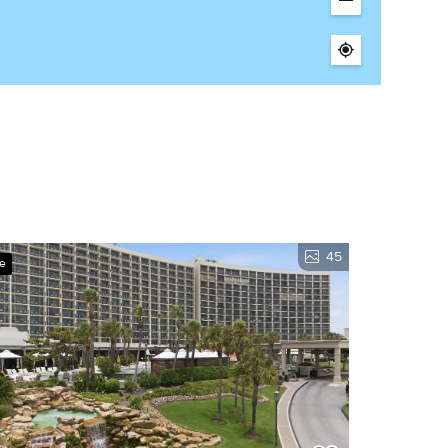
45
ve