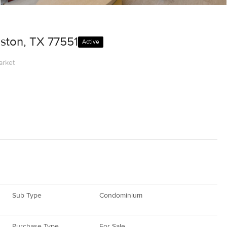
ston, TX 77551
Active
arket
Sub Type
Condominium
Purchase Type
For Sale