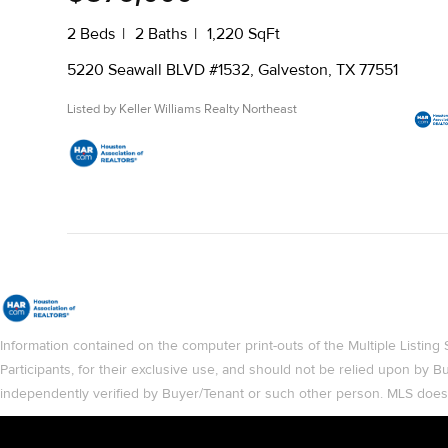
2 Beds
2 Baths
1,220 SqFt
5220 Seawall BLVD #1532, Galveston, TX 77551
Listed by Keller Williams Realty Northeast
Information contained on the computer print-outs of the Multiple List
Participants, for their exclusive use, and should not be relied upon by
independently verified by Buyer/Tenant or such other person. MLS does no