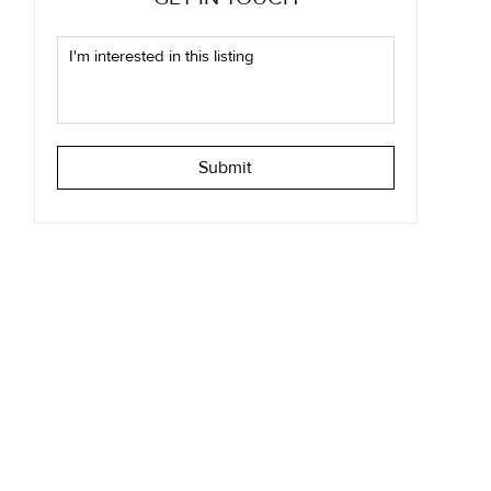
Submit