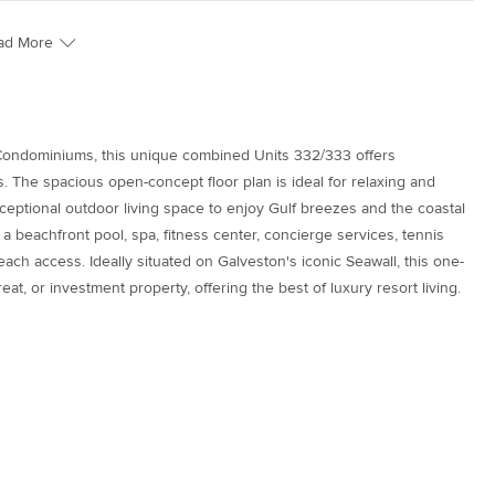
ad More
 Condominiums, this unique combined Units 332/333 offers
. The spacious open-concept floor plan is ideal for relaxing and
xceptional outdoor living space to enjoy Gulf breezes and the coastal
a beachfront pool, spa, fitness center, concierge services, tennis
each access. Ideally situated on Galveston's iconic Seawall, this one-
eat, or investment property, offering the best of luxury resort living.