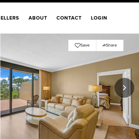
SELLERS
ABOUT
CONTACT
LOGIN
Save
Share