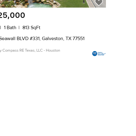
25,000
1 Bath
813 SqFt
Seawall BLVD #331, Galveston, TX 77551
by Compass RE Texas, LLC - Houston