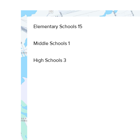
Elementary Schools
15
Middle Schools
1
High Schools
3