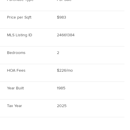
Price per Sqft
$983
MLS Listing ID
24661384
Bedrooms
2
HOA Fees
$226/mo
Year Built
1985
Tax Year
2025