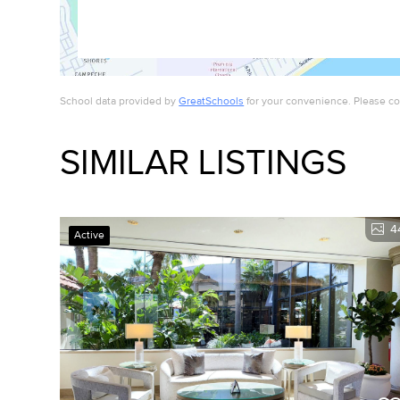
School data provided by
GreatSchools
for your convenience. Please cont
SIMILAR LISTINGS
4
Active