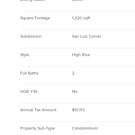
Square Footage
1,220 sqft
Subdivision
San Luis Condo
Style
High Rise
Full Baths
2
HOA Y/N
No
Annual Tax Amount
$10,113
Property Sub-Type
Condominium