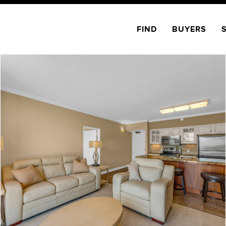
FIND
BUYERS