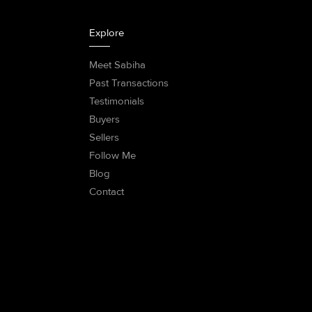
Explore
Meet Sabiha
Past Transactions
Testimonials
Buyers
Sellers
Follow Me
Blog
Contact