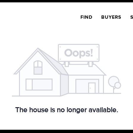
FIND
BUYERS
The house is no longer available.