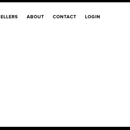
SELLERS
ABOUT
CONTACT
LOGIN