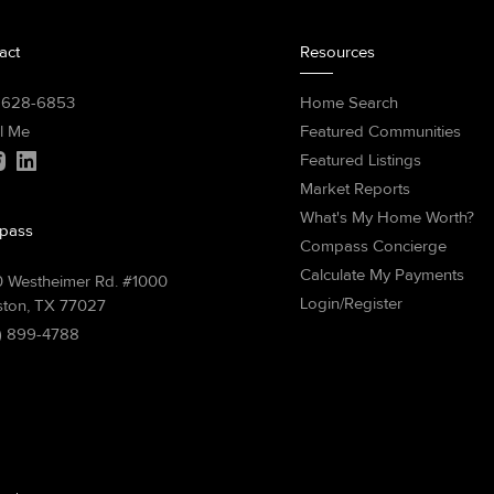
act
Resources
) 628-6853
Home Search
l Me
Featured Communities
Featured Listings
Market Reports
What's My Home Worth?
pass
Compass Concierge
Calculate My Payments
 Westheimer Rd. #1000
Login/Register
ton, TX 77027
) 899-4788