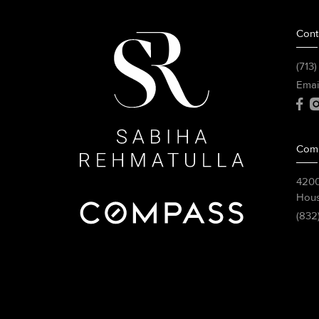
Cont
(713
Emai
Com
4200
Hous
(832