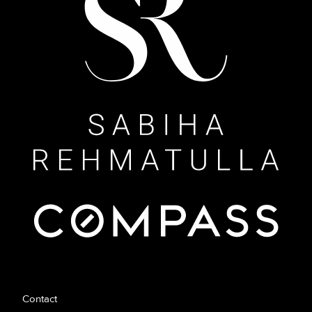
Contact