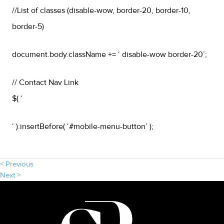
//List of classes (disable-wow, border-20, border-10,
border-5)
document.body.className += ‘ disable-wow border-20’;
// Contact Nav Link
$( ‘
‘ ).insertBefore( ‘#mobile-menu-button’ );
< Previous
Next >