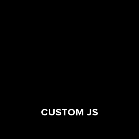
CUSTOM JS