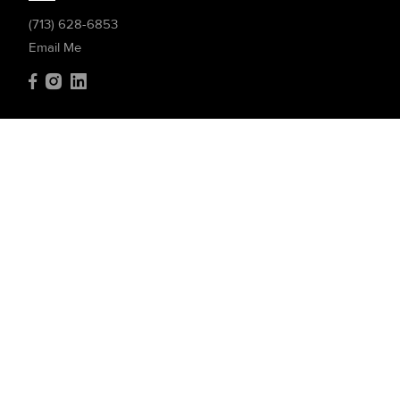
(713) 628-6853
Email Me
Compass
4200 Westheimer Rd. #1000
Houston, TX 77027
(832) 899-4788
Resources
Home Search
Featured Communities
Featured Listings
Market Reports
What's My Home Worth?
Compass Concierge