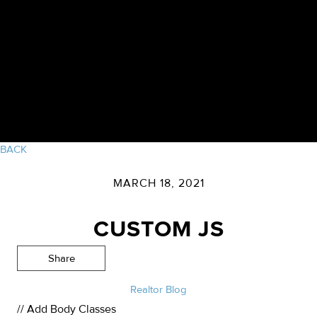
BACK
MARCH 18, 2021
CUSTOM JS
Share
Realtor Blog
// Add Body Classes