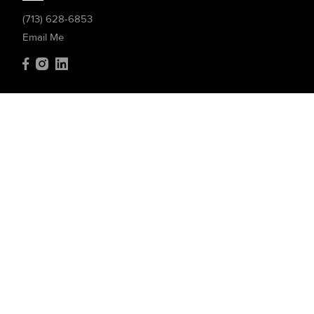
(713) 628-6853
Email Me
Compass
4200 Westheimer Rd. #1000
Houston, TX 77027
(832) 899-4788
Resources
Home Search
Featured Communities
Featured Listings
Market Reports
What's My Home Worth?
Compass Concierge