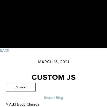
BACK
MARCH 18, 2021
CUSTOM JS
Share
Realtor Blog
// Add Body Classes