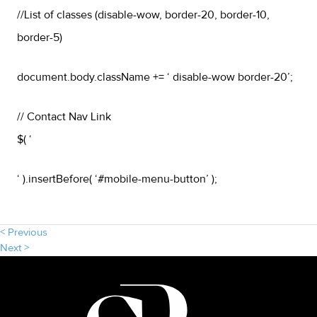
//List of classes (disable-wow, border-20, border-10,
border-5)
document.body.className += ‘ disable-wow border-20’;
// Contact Nav Link
$( ‘
‘ ).insertBefore( ‘#mobile-menu-button’ );
< Previous
Next >