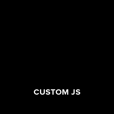
CUSTOM JS