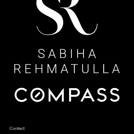
Contact