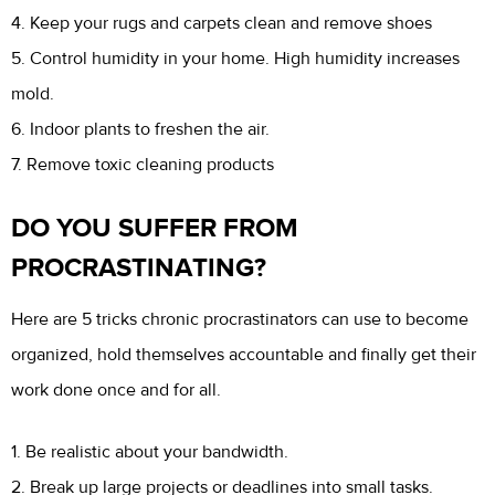
4. Keep your rugs and carpets clean and remove shoes
5. Control humidity in your home. High humidity increases
mold.
6. Indoor plants to freshen the air.
7. Remove toxic cleaning products
DO YOU SUFFER FROM
PROCRASTINATING?
Here are 5 tricks chronic procrastinators can use to become
organized, hold themselves accountable and finally get their
work done once and for all.
1. Be realistic about your bandwidth.
2. Break up large projects or deadlines into small tasks.