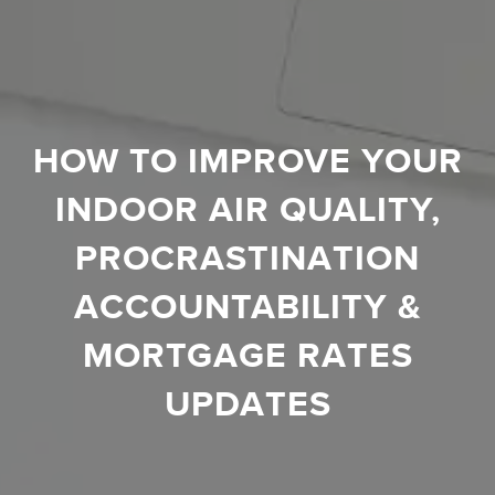
HOW TO IMPROVE YOUR
INDOOR AIR QUALITY,
PROCRASTINATION
ACCOUNTABILITY &
MORTGAGE RATES
UPDATES