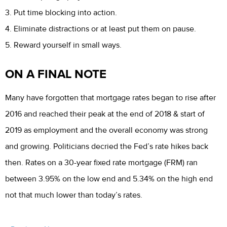
3. Put time blocking into action.
4. Eliminate distractions or at least put them on pause.
5. Reward yourself in small ways.
ON A FINAL NOTE
Many have forgotten that mortgage rates began to rise after
2016 and reached their peak at the end of 2018 & start of
2019 as employment and the overall economy was strong
and growing. Politicians decried the Fed’s rate hikes back
then. Rates on a 30-year fixed rate mortgage (FRM) ran
between 3.95% on the low end and 5.34% on the high end
not that much lower than today’s rates.