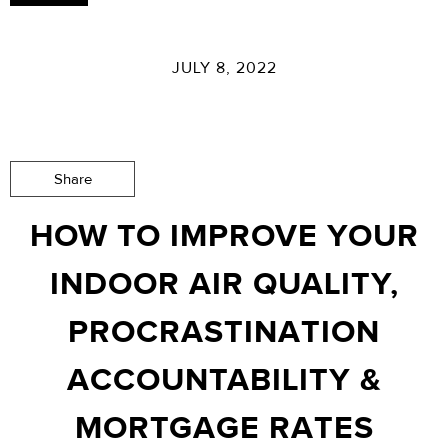
JULY 8, 2022
Share
HOW TO IMPROVE YOUR
INDOOR AIR QUALITY,
PROCRASTINATION
ACCOUNTABILITY &
MORTGAGE RATES