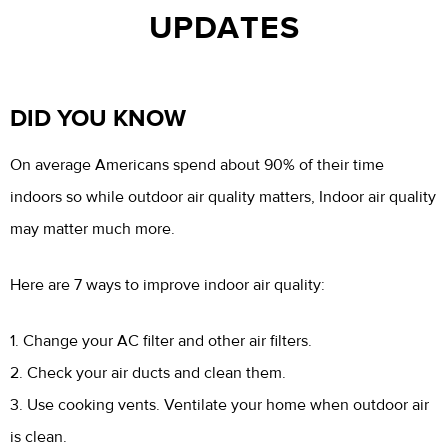
UPDATES
DID YOU KNOW
On average Americans spend about 90% of their time
indoors so while outdoor air quality matters, Indoor air quality
may matter much more.
Here are 7 ways to improve indoor air quality:
1. Change your AC filter and other air filters.
2. Check your air ducts and clean them.
3. Use cooking vents. Ventilate your home when outdoor air
is clean.