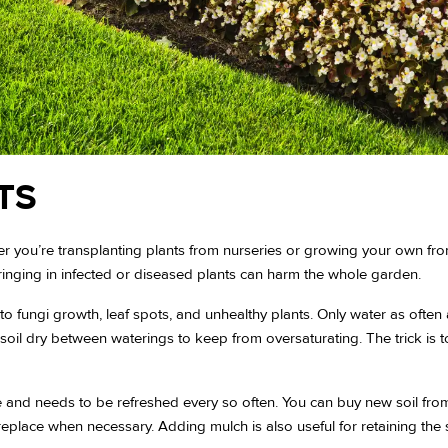
TS
 you’re transplanting plants from nurseries or growing your own from
Bringing in infected or diseased plants can harm the whole garden.
o fungi growth, leaf spots, and unhealthy plants. Only water as ofte
he soil dry between waterings to keep from oversaturating. The trick i
 and needs to be refreshed every so often. You can buy new soil from
replace when necessary. Adding mulch is also useful for retaining the s