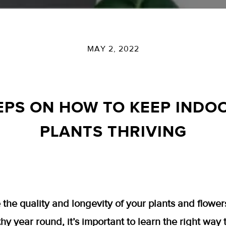
MAY 2, 2022
EPS ON HOW TO KEEP IND
PLANTS THRIVING
 the quality and longevity of your plants and flower
hy year round, it’s important to learn the right way 