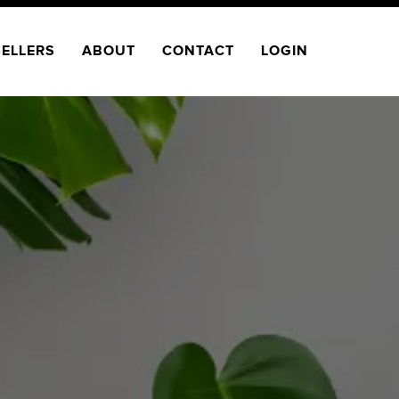
SELLERS
ABOUT
CONTACT
LOGIN