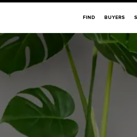
FIND
BUYERS