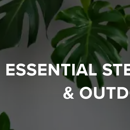
ESSENTIAL ST
& OUTD