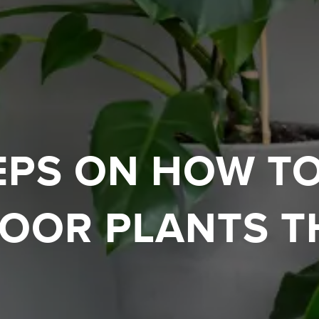
EPS ON HOW T
OOR PLANTS T