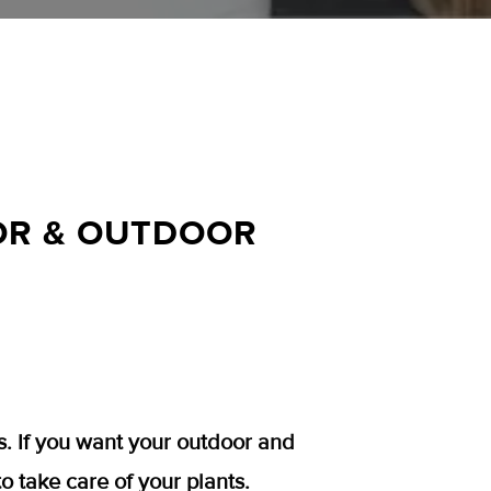
OOR & OUTDOOR
s. If you want your outdoor and
to take care of your plants.