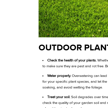
OUTDOOR PLAN
Check the health of your plants.
Whether
to make sure they are pest and rot free. 
Water properly.
Overwatering can lead t
for your specific plant species, and let t
soaking, and avoid wetting the foliage.
Treat your soil.
Soil degrades over time
check the quality of your garden soil and 