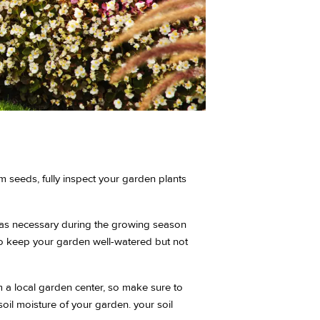
 seeds, fully inspect your garden plants
n as necessary during the growing season
s to keep your garden well-watered but not
 a local garden center, so make sure to
oil moisture of your garden. your soil