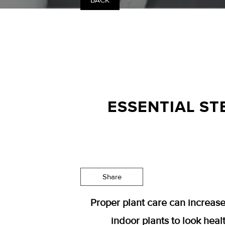
BACK
ESSENTIAL ST
Share
Proper plant care can increase
indoor plants to look healt