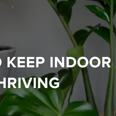
O KEEP INDOOR
HRIVING