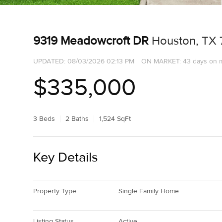
9319 Meadowcroft DR
Houston, TX
UPDATED:
08/03/2026 02:13 PM
ON MARKET: 43 days on 
$335,000
3 Beds
2 Baths
1,524 SqFt
Key Details
Property Type
Single Family Home
Listing Status
Active