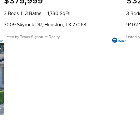
$379,999
$3
3 Beds
3 Baths
1,730 SqFt
3 Bed
3009 Skyrock DR, Houston, TX 77063
9402 
Listed by Texas Signature Realty
Listed 
5