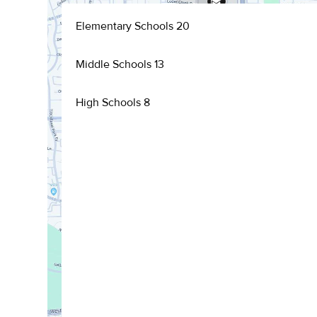
Elementary Schools
20
Middle Schools
13
High Schools
8