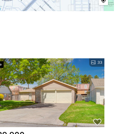
33
ve