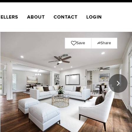
SELLERS
ABOUT
CONTACT
LOGIN
Save
Share