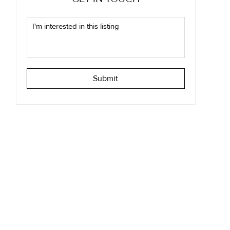
Submit