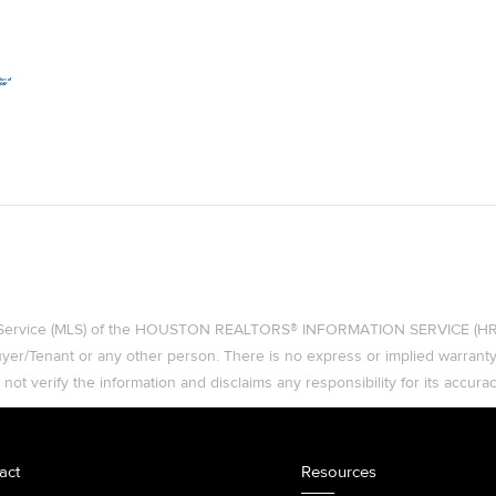
ing Service (MLS) of the HOUSTON REALTORS® INFORMATION SERVICE (HRIS)
 Buyer/Tenant or any other person. There is no express or implied warran
t verify the information and disclaims any responsibility for its accurac
act
Resources