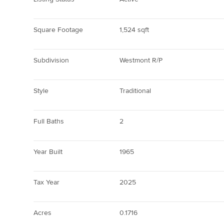
Square Footage
1,524 sqft
Subdivision
Westmont R/P
Style
Traditional
Full Baths
2
Year Built
1965
Tax Year
2025
Acres
0.1716