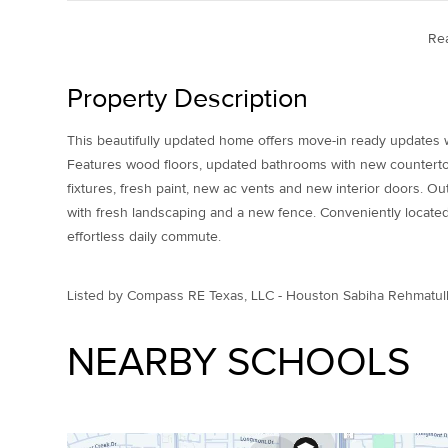
Re
Property Description
This beautifully updated home offers move-in ready updates w
Features wood floors, updated bathrooms with new counterto
fixtures, fresh paint, new ac vents and new interior doors. O
with fresh landscaping and a new fence. Conveniently located
effortless daily commute.
Listed by Compass RE Texas, LLC - Houston Sabiha Rehmatul
NEARBY SCHOOLS