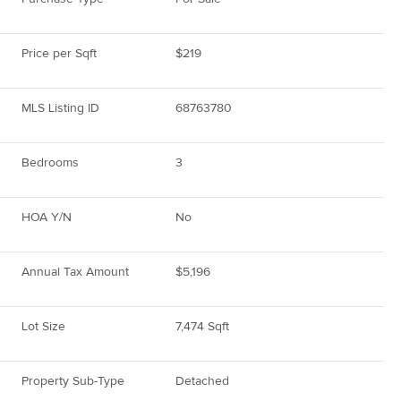
Price per Sqft
$219
MLS Listing ID
68763780
Bedrooms
3
HOA Y/N
No
Annual Tax Amount
$5,196
Lot Size
7,474 Sqft
Property Sub-Type
Detached