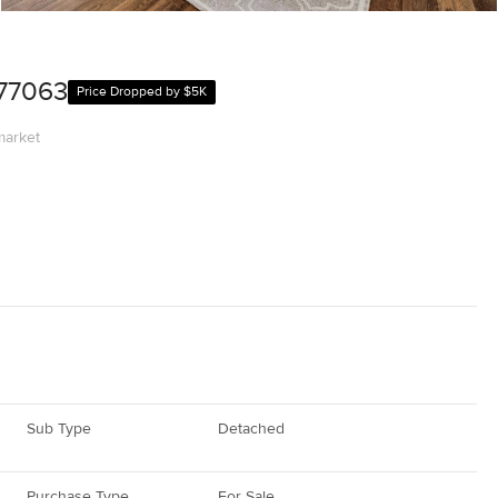
 77063
Price Dropped by $5K
market
Sub Type
Detached
Purchase Type
For Sale