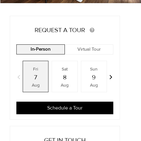
REQUEST A TOUR
In-Person
Virtual Tour
Fri
Sat
Sun
Mon
7
8
9
10
Aug
Aug
Aug
Aug
Schedule a Tour
GET IN TOUCH