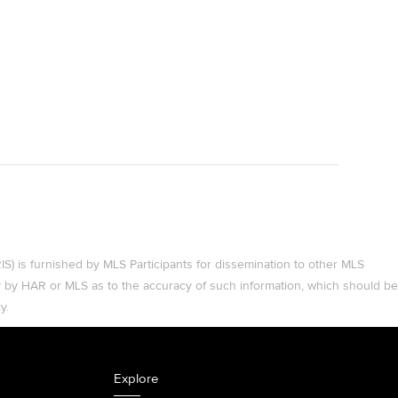
 is furnished by MLS Participants for dissemination to other MLS
ty by HAR or MLS as to the accuracy of such information, which should be
y.
Explore