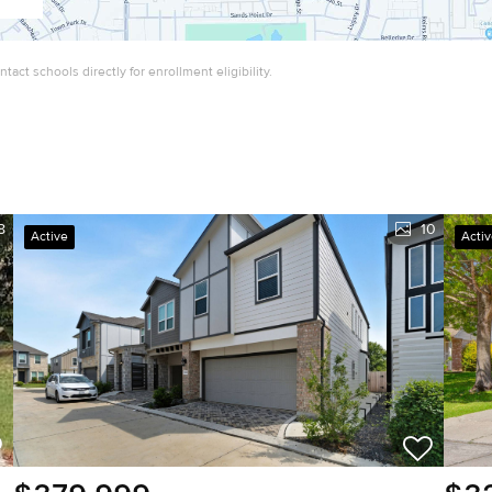
act schools directly for enrollment eligibility.
8
10
Active
Acti