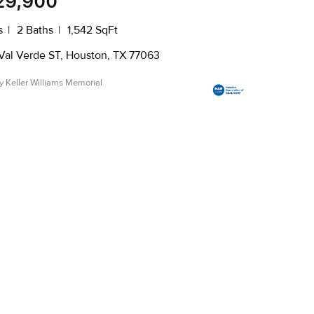
29,900
s
2 Baths
1,542 SqFt
Val Verde ST, Houston, TX 77063
by Keller Williams Memorial