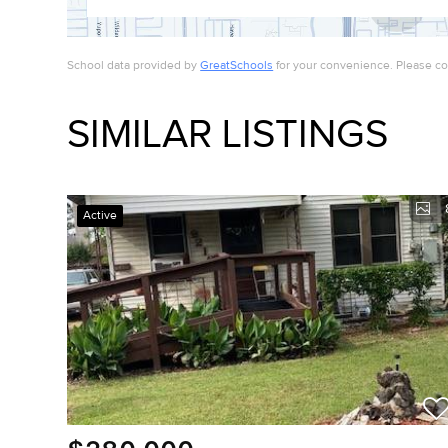
School data provided by
GreatSchools
for your convenience. Please cont
SIMILAR LISTINGS
Active