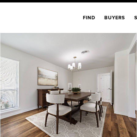
FIND
BUYERS