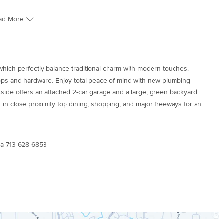
ad More
hich perfectly balance traditional charm with modern touches.
ps and hardware. Enjoy total peace of mind with new plumbing
utside offers an attached 2-car garage and a large, green backyard
 in close proximity top dining, shopping, and major freeways for an
la 713-628-6853