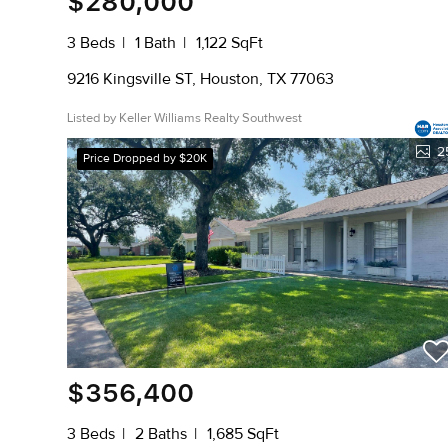
$280,000
3 Beds
1 Bath
1,122 SqFt
9216 Kingsville ST, Houston, TX 77063
Listed by Keller Williams Realty Southwest
2
Price Dropped by $20K
$356,400
3 Beds
2 Baths
1,685 SqFt