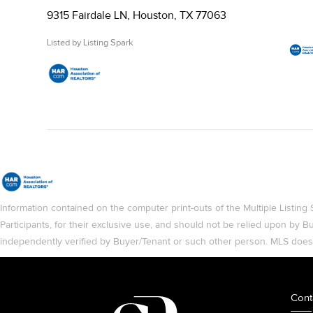
9315 Fairdale LN, Houston, TX 77063
Listed by Listing Spark
Information contained on the computer print-outs of the Multiple List
Participants, for their exclusive use, and should not be relied upon by
independently verified by Buyer/Tenant or such other person. MLS does no
Cont